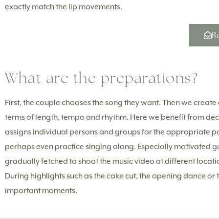
exactly match the lip movements.
Re
What are the preparations?
First, the couple chooses the song they want. Then we create a
terms of length, tempo and rhythm. Here we benefit from de
assigns individual persons and groups for the appropriate posi
perhaps even practice singing along. Especially motivated g
gradually fetched to shoot the music video at different locat
During highlights such as the cake cut, the opening dance or 
important moments.