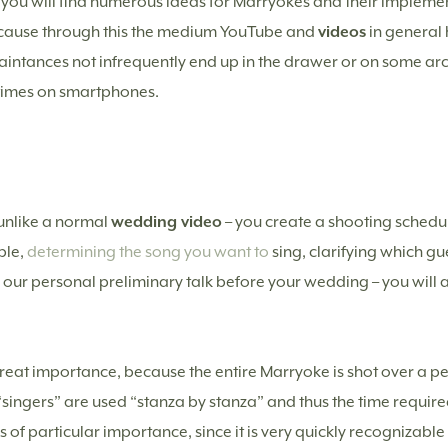
, you will find numerous ideas for Marryokes and their implemen
because through this the medium YouTube and
videos
in genera
ntances not infrequently end up in the drawer or on some arc
times on smartphones.
– unlike a normal
wedding video
– you create a shooting sched
ple,
determining the song you want to
sing, clarifying which gu
 in our personal preliminary talk before your wedding – you will
 great importance, because the entire Marryoke is shot over a p
ingers” are used “stanza by stanza” and thus the time required 
is of particular importance, since it is very quickly recognizabl