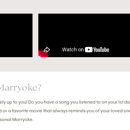
Marryoke?
y up to you! Do you have a song you listened to on your 1st date
d or a favorite movie that always reminds you of your loved o
ersonal Marryoke.