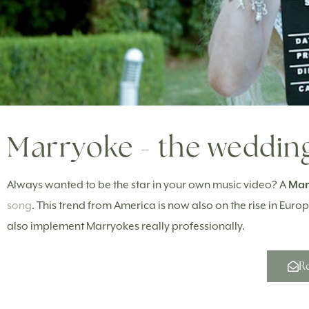
Marryoke - the wedding
Always wanted to be the star in your own music video? A
Mar
song
. This trend from America is now also on the rise in Eu
also implement Marryokes really professionally.
Re