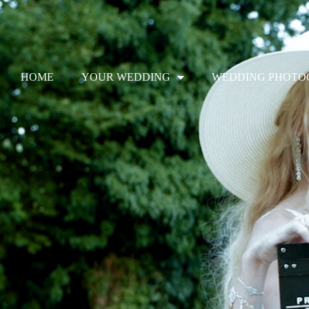
Skip
to
HOME
YOUR WEDDING
WEDDING PHOTO
content