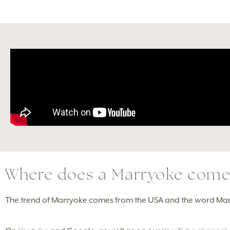
Where does a Marryoke come
The trend of Marryoke comes from the USA and the word Ma