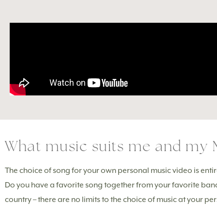
What music suits me and my 
The choice of song for your own personal music video is entirel
Do you have a favorite song together from your favorite ban
country – there are no limits to the choice of music at your p