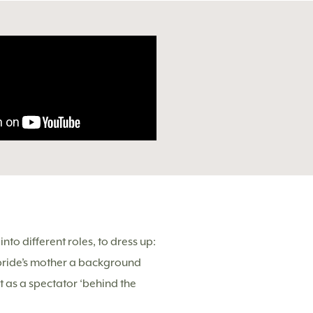
to different roles, to dress up:
 bride’s mother a background
ot as a spectator ‘behind the