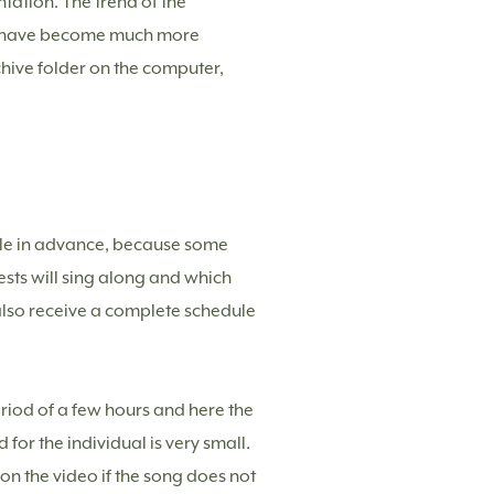
tation. The trend of the
l have become much more
hive folder on the computer,
ule in advance, because some
ests will sing along and which
 also receive a complete schedule
eriod of a few hours and here the
for the individual is very small.
e on the video if the song does not