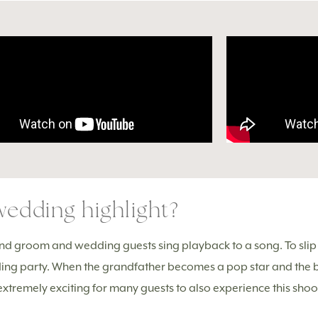
edding highlight?
nd groom and wedding guests sing playback to a song. To slip in
edding party. When the grandfather becomes a pop star and the
is extremely exciting for many guests to also experience this sho