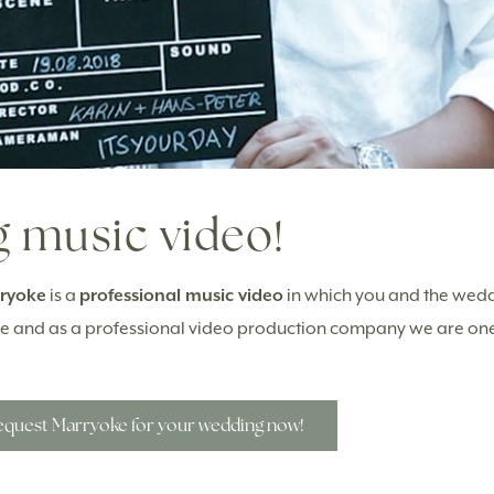
 music video!
ryoke
is a
professional music video
in which you and the wedd
rope and as a professional video production company we are on
quest Marryoke for your wedding now!