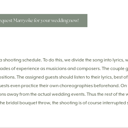
quest Marryoke for your wedding now!
 shooting schedule. To do this, we divide the song into lyrics, w
cades of experience as musicians and composers. The couple g
tions. The assigned guests should listen to their lyrics, best of
uests even practice their own choreographies beforehand. On t
ions away from the actual wedding events. Thus the rest of the 
the bridal bouquet throw, the shooting is of course interrupted