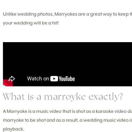
Unlike wedding photos, Marryokes are a great way to keep the
your wedding will be a hit!
What is a marroyke exactly?
A Marryoke is a music video that is shot as a karaoke video 
marryoke to be shot and as a result, a wedding music video is
playback.