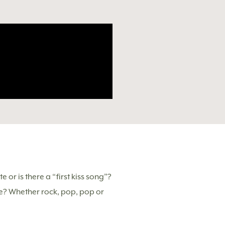
 or is there a “first kiss song”?
ne? Whether rock, pop, pop or