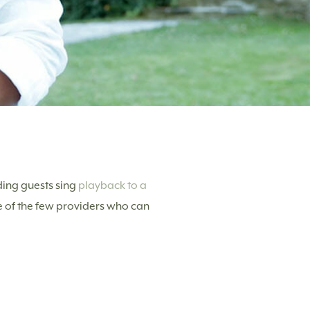
ing guests sing
playback to a
e of the few providers who can