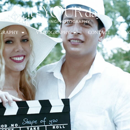
GRAPHY
VIDEOGRAPHY
CONTACT
EN