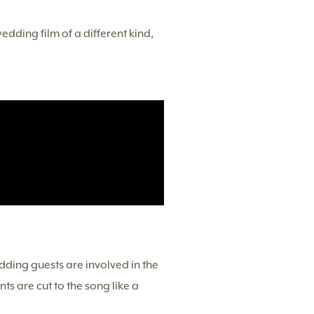
dding film of a different kind,
dding guests are involved in the
s are cut to the song like a