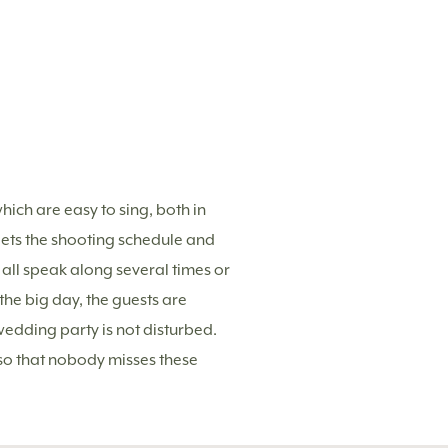
hich are easy to sing, both in
ets the shooting schedule and
 all speak along several times or
he big day, the guests are
wedding party is not disturbed.
 so that nobody misses these