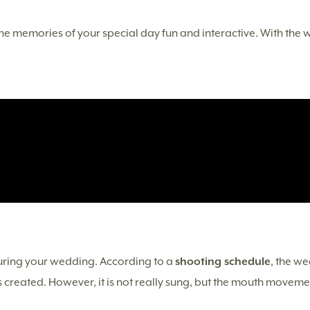
 memories of your special day fun and interactive. With the we
during your wedding. According to a
shooting schedule
, the we
 created. However, it is not really sung, but the mouth movement