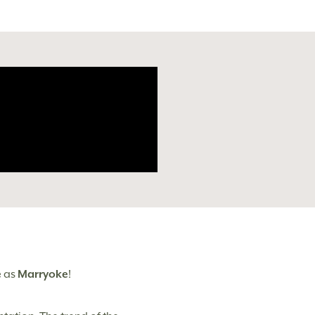
e
as
Marryoke
!