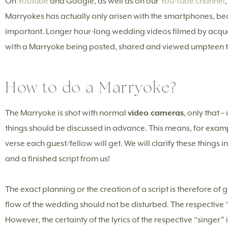
On
Youtube
and Google, as well as on our
You-Tube channel
Marryokes has actually only arisen with the smartphones, 
important. Longer hour-long wedding videos filmed by acquai
with a Marryoke being posted, shared and viewed umpteen 
How to do a Marryoke?
The Marryoke is shot with normal
video cameras
, only that 
things should be discussed in advance. This means, for exam
verse each guest/fellow will get. We will clarify these things
and a finished script from us!
The exact planning or the creation of a script is therefore of
flow of the wedding should not be disturbed. The respective “s
However, the certainty of the lyrics of the respective “singer” 