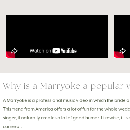
Why is a Marryoke a popular w
A Marryoke is a professional music video in which the bride a
This trend from America offers a lot of fun for the whole w
singer, it naturally creates a lot of good humor. Likewise, it 
camera’.