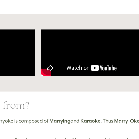
 from?
rryoke is composed of
Marrying
and
Karaoke
. Thus
Marry
–
Ok