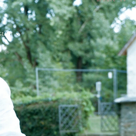
GLISH